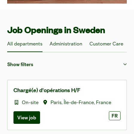
Job Openings in Sweden
All departments
Administration
Customer Care
F
Show filters
Chargé(e) d'opérations H/F
On-site
Paris
,
Île-de-France
,
France
FR
View job