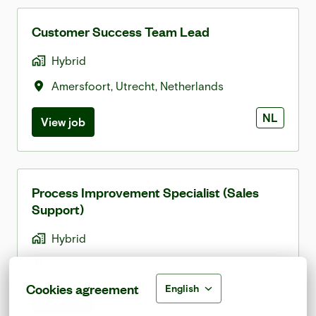
Customer Success Team Lead
Hybrid
Amersfoort
,
Utrecht
,
Netherlands
NL
View job
Process Improvement Specialist (Sales
Support)
Hybrid
Amersfoort
,
Utrecht
,
Netherlands
Cookies agreement
English
NL
View job