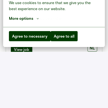
We use cookies to ensure that we give you the 
best experience on our website.
Senior Financial Controller
More options
Hybrid
Agree to necessary
Agree to all
Amersfoort
,
Utrecht
,
Netherlands
NL
View job
Stage Communication & Marketing (3)
On-site
Paris
,
Île-de-France
,
France
FR
View job