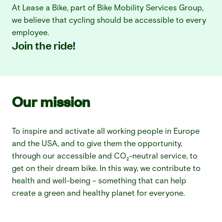
At Lease a Bike, part of Bike Mobility Services Group, 
we believe that cycling should be accessible to every 
employee. 
Join the ride! 
Our mission
To inspire and activate all working people in Europe 
and the USA, and to give them the opportunity, 
through our accessible and CO₂-neutral service, to 
get on their dream bike. In this way, we contribute to 
health and well-being – something that can help 
create a green and healthy planet for everyone.