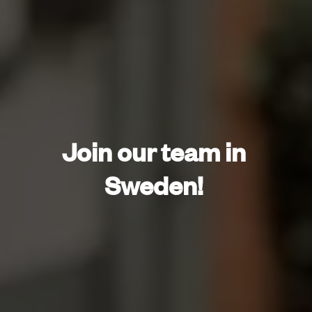
Join our team in 
Sweden! 