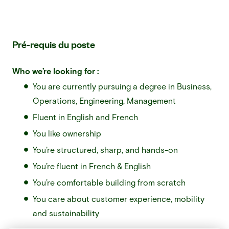
Pré-requis du poste
Who we’re looking for :
You are currently pursuing a degree in Business,
Operations, Engineering, Management
Fluent in English and French
You like ownership
You’re structured, sharp, and hands-on
You’re fluent in French & English
You’re comfortable building from scratch
You care about customer experience, mobility
and sustainability