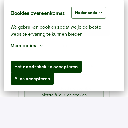
Cookies overeenkomst
Nederlands
We gebruiken cookies zodat we je de beste 
Postuler
website ervaring te kunnen bieden.
ou
Meer opties
Apply with Linkedin
indisponible
Het noodzakelijke accepteren
Mettre à jour les cookies
Alles accepteren
Apply with Indeed
indisponible
Mettre à jour les cookies
Partager l'offre d'emploi