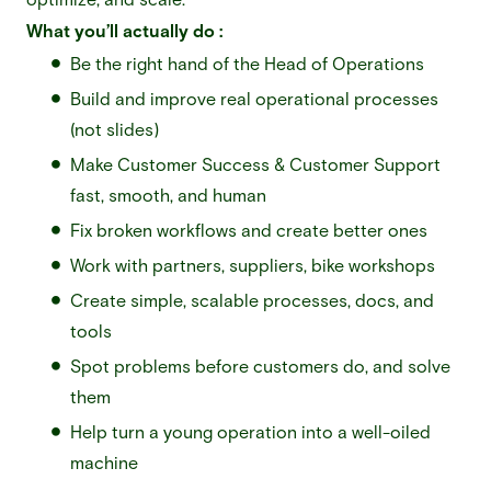
What you’ll actually do :
Be the right hand of the Head of Operations
Build and improve real operational processes
(not slides)
Make Customer Success & Customer Support
fast, smooth, and human
Fix broken workflows and create better ones
Work with partners, suppliers, bike workshops
Create simple, scalable processes, docs, and
tools
Spot problems before customers do, and solve
them
Help turn a young operation into a well-oiled
machine