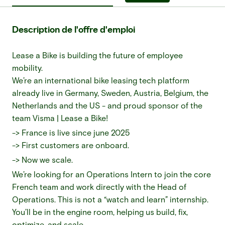
Description de l'offre d'emploi
Lease a Bike is building the future of employee
mobility.
We’re an international bike leasing tech platform
already live in Germany, Sweden, Austria, Belgium, the
Netherlands and the US - and proud sponsor of the
team Visma | Lease a Bike!
-> France is live since june 2025
-> First customers are onboard.
-> Now we scale.
We’re looking for an Operations Intern to join the core
French team and work directly with the Head of
Operations. This is not a “watch and learn” internship.
You’ll be in the engine room, helping us build, fix,
optimize, and scale.