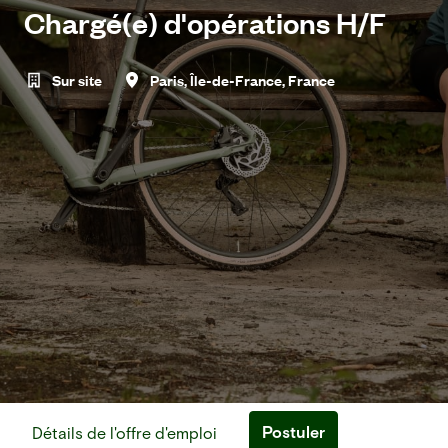
Chargé(e) d'opérations H/F
Sur site
Paris
,
Île-de-France
,
France
Postuler
Détails de l'offre d'emploi